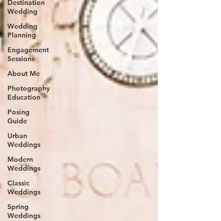
Destination
Wedding
Wedding
Planning
Engagement
Sessions
About Me
Photography
Education
Posing
Guide
Urban
Weddings
Modern
Weddings
Classic
Weddings
Spring
Weddings