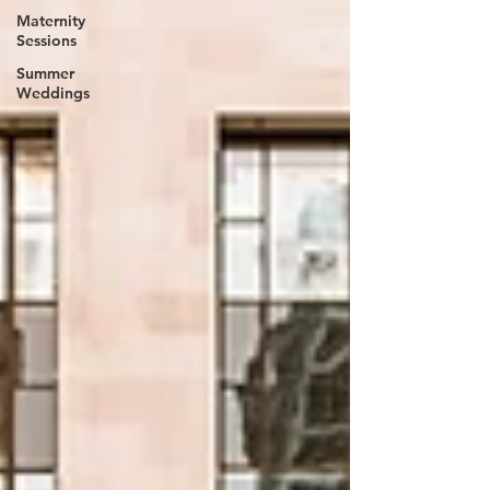
Maternity
Sessions
Summer
Weddings