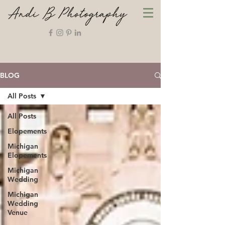
BLOG
All Posts
All Posts
Elopements
Michigan
Elopements
Michigan
Wedding
Michigan
Wedding
Venue