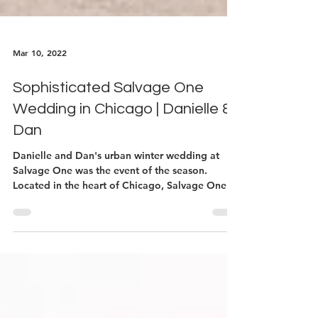
Mar 10, 2022
Sophisticated Salvage One
Wedding in Chicago | Danielle &
Dan
Danielle and Dan's urban winter wedding at
Salvage One was the event of the season.
Located in the heart of Chicago, Salvage One
doubles...