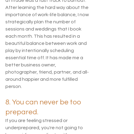
attitude was a fast track to burnout. 
After learning the hard way about the 
importance of work-life balance, I now 
strategically plan the number of 
sessions and weddings that I book 
each month. This has resulted in a 
beautiful balance between work and 
play by intentionally scheduling 
essential time off. It has made me a 
better business owner, 
photographer, friend, partner, and all-
around happier and more fulfilled 
person. 
8. You can never be too 
prepared. 
If you are feeling stressed or 
underprepared, you're not going to 