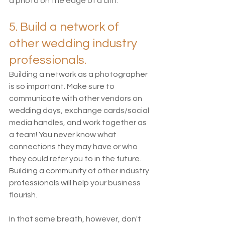
a photo on the edge of a cliff.
5. Build a network of 
other wedding industry 
professionals. 
Building a network as a photographer 
is so important. Make sure to 
communicate with other vendors on 
wedding days, exchange cards/social 
media handles, and work together as 
a team! You never know what 
connections they may have or who 
they could refer you to in the future. 
Building a community of other industry 
professionals will help your business 
flourish. 
In that same breath, however, don't 