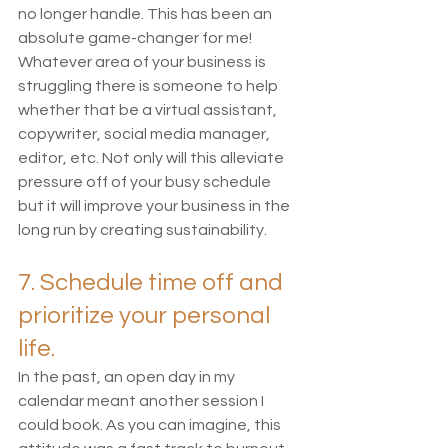
no longer handle. This has been an 
absolute game-changer for me! 
Whatever area of your business is 
struggling there is someone to help 
whether that be a virtual assistant, 
copywriter, social media manager, 
editor, etc. Not only will this alleviate 
pressure off of your busy schedule 
but it will improve your business in the 
long run by creating sustainability. 
7. Schedule time off and 
prioritize your personal 
life.
In the past, an open day in my 
calendar meant another session I 
could book. As you can imagine, this 