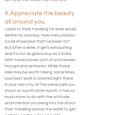
4. Appreciate the beauty 
all around you. 
I used to think traveling for work would 
define my success. How many places I 
could showcase that I've been to? 
But after a while, it gets exhausting 
and it's not as glamorous as it looks. 
With travel comes a lot of unforeseen 
hiccups and setbacks. While those 
risks may be worth taking, sometimes 
your best work is created right there 
in your own city, at the same park you 
shoot at month after month. It has so 
much more to do with the attitude 
and intention you bring into the shoot 
than traveling across the world to get 