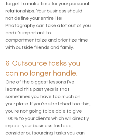
forget to make time for your personal 
relationships. Your business should 
not define your entire life! 
Photography can take a lot out of you 
and it's important to 
compartmentalize and prioritize time 
with outside friends and family. 
6. Outsource tasks you 
can no longer handle.
One of the biggest lessons I've 
learned this past year is that 
sometimes you have too much on 
your plate. If you're stretched too thin, 
you're not going to be able to give 
100% to your clients which will directly 
impact your business. Instead, 
consider outsourcing tasks you can 