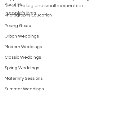
About Me
all of the big and small moments in 
people's lives. 
Photography Education
Posing Guide
Urban Weddings
Modern Weddings
Classic Weddings
Spring Weddings
Maternity Sessions
Summer Weddings