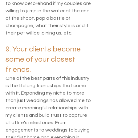
to know beforehand if my couples are 
willing to jump in the water at the end 
of the shoot, pop a bottle of 
champagne, what their style is and if 
their pet will be joining us, etc. 
9. Your clients become 
some of your closest 
friends.
One of the best parts of this industry 
is the lifelong friendships that come 
with it. Expanding my niche to more 
than just weddings has allowed me to 
create meaningful relationships with 
my clients and build trust to capture 
all of life's milestones. From 
engagements to weddings to buying 
their first home and everything in 