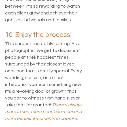
between, it's so rewarding to watch 
each client grow and achieve their 
goals as individuals and families. 
10. Enjoy the process!
This career is incredibly fulfilling. As a 
photographer, we get to document 
people at their happiest times, 
surrounded by their closest loved 
ones and that is pretty special. Every 
wedding, session, and client 
interaction you learn something new. 
It's a revolving door of growth that 
you get to witness first-hand. Never 
take that for granted! 
There's always 
more to see, more people to meet and 
more beautiful moments to capture. 