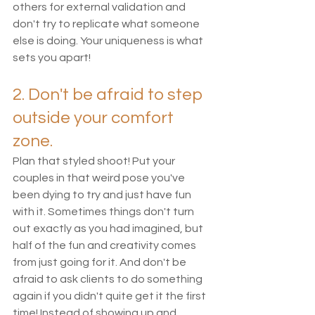
others for external validation and 
don't try to replicate what someone 
else is doing. Your uniqueness is what 
sets you apart! 
2. Don't be afraid to step 
outside your comfort 
zone.
Plan that styled shoot! Put your 
couples in that weird pose you've 
been dying to try and just have fun 
with it. Sometimes things don't turn 
out exactly as you had imagined, but 
half of the fun and creativity comes 
from just going for it. And don't be 
afraid to ask clients to do something 
again if you didn't quite get it the first 
time! Instead of showing up and 