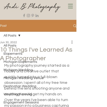
Post
All Posts
Jun 30, 2022
All Posts
10 Things I've Learned As
Elopements
A Photographer
Michigan Elopements
My photography journey started as a 
Michigan Wedding
hobby and creative outlet that 
quickly turned into a full-blown 
Michigan Wedding Venue
obsession. I spent all of my free time 
Destination Wedding
behind the lens shooting anyone and 
anything I could get my hands on. 
Wedding Planning
Over the years I've been able to turn 
Engagement Sessions
my passion into a business capturing 