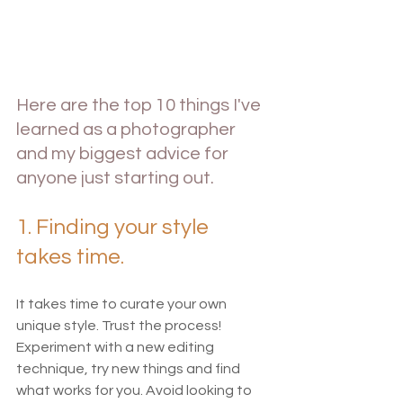
Here are the top 10 things I've 
learned as a photographer 
and my biggest advice for 
anyone just starting out.  
1. Finding your style 
takes time.
It takes time to curate your own 
unique style. Trust the process! 
Experiment with a new editing 
technique, try new things and find 
what works for you. Avoid looking to 