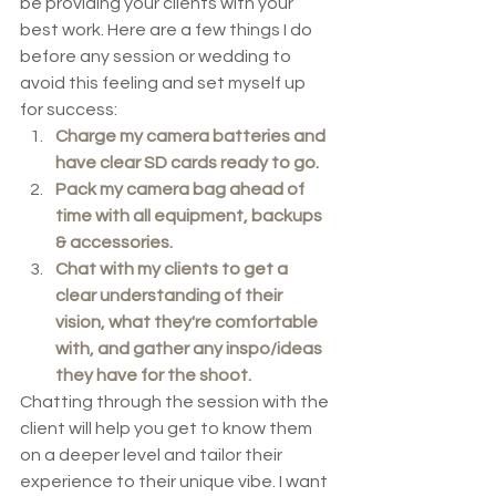
be providing your clients with your 
best work. Here are a few things I do 
before any session or wedding to 
avoid this feeling and set myself up 
for success:
Charge my camera batteries and 
have clear SD cards ready to go.
Pack my camera bag ahead of 
time with all equipment, backups 
& accessories. 
Chat with my clients to get a 
clear understanding of their 
vision, what they're comfortable 
with, and gather any inspo/ideas 
they have for the shoot. 
Chatting through the session with the 
client will help you get to know them 
on a deeper level and tailor their 
experience to their unique vibe. I want 