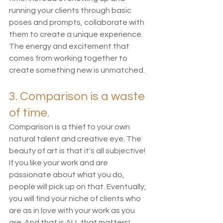
running your clients through basic 
poses and prompts, collaborate with 
them to create a unique experience. 
The energy and excitement that 
comes from working together to 
create something new is unmatched. 
3. Comparison is a waste 
of time. 
Comparison is a thief to your own 
natural talent and creative eye. The 
beauty of art is that it's all subjective! 
If you like your work and are 
passionate about what you do, 
people will pick up on that. Eventually, 
you will find your niche of clients who 
are as in love with your work as you 
are. And that is ALL that matters! 