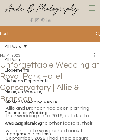
Post
All Posts
Mar 4, 2023
All Posts
Unforgettable Wedding at
Elopements
Royal Park Hotel
Michigan Elopements
Conservatory | Allie &
Michigan Wedding
Brandon
Michigan Wedding Venue
Allie and Brandon had been planning 
Destination Wedding
their wedding since 2019, but due to 
the pandemic and other factors, their 
Wedding Planning
wedding date was pushed back to 
Engagement Sessions
September, 2022. I had the pleasure 