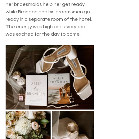
her bridesmaids help her get ready, 
while Brandon and his groomsmen got 
ready in a separate room of the hotel. 
The energy was high and everyone 
was excited for the day to come. 