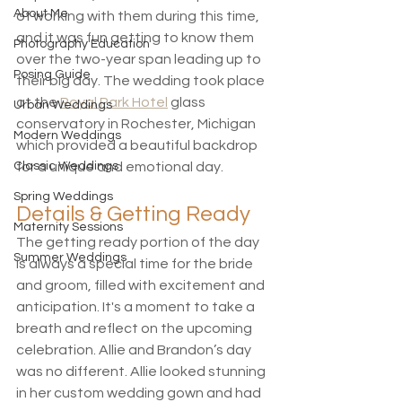
About Me
of working with them during this time, 
and it was fun getting to know them 
Photography Education
over the two-year span leading up to 
Posing Guide
their big day. The wedding took place 
at the 
Royal Park Hotel
 glass 
Urban Weddings
conservatory in Rochester, Michigan 
Modern Weddings
which provided a beautiful backdrop 
Classic Weddings
for a unique and emotional day. 
Spring Weddings
Details & Getting Ready
Maternity Sessions
The getting ready portion of the day 
Summer Weddings
is always a special time for the bride 
and groom, filled with excitement and 
anticipation. It's a moment to take a 
breath and reflect on the upcoming 
celebration. Allie and Brandon’s day 
was no different. Allie looked stunning 
in her custom wedding gown and had 