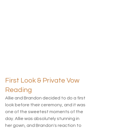
First Look & Private Vow 
Reading
Allie and Brandon decided to do a first 
look before their ceremony, and it was 
one of the sweetest moments of the 
day. Allie was absolutely stunning in 
her gown, and Brandon's reaction to 