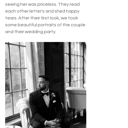
seeing her was priceless. They read 
each other letter's and shed happy 
tears. After their first look, we took 
some beautiful portraits of the couple 
and their wedding party. 